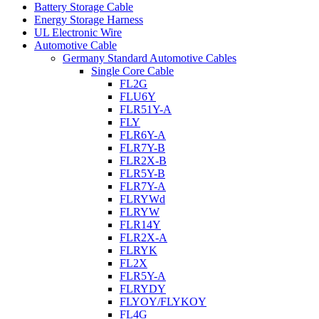
Battery Storage Cable
Energy Storage Harness
UL Electronic Wire
Automotive Cable
Germany Standard Automotive Cables
Single Core Cable
FL2G
FLU6Y
FLR51Y-A
FLY
FLR6Y-A
FLR7Y-B
FLR2X-B
FLR5Y-B
FLR7Y-A
FLRYWd
FLRYW
FLR14Y
FLR2X-A
FLRYK
FL2X
FLR5Y-A
FLRYDY
FLYOY/FLYKOY
FL4G