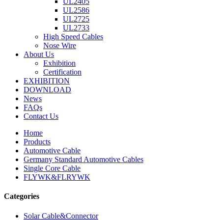
UL2405
UL2586
UL2725
UL2733
High Speed Cables
Nose Wire
About Us
Exhibition
Certification
EXHIBITION
DOWNLOAD
News
FAQs
Contact Us
Home
Products
Automotive Cable
Germany Standard Automotive Cables
Single Core Cable
FLYWK&FLRYWK
Categories
Solar Cable&Connector