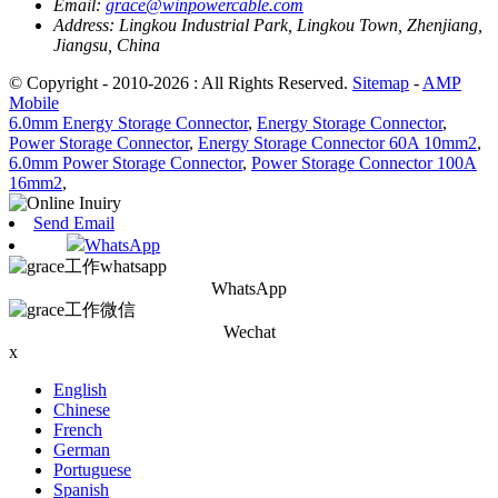
Email:
grace@winpowercable.com
Address:
Lingkou Industrial Park, Lingkou Town, Zhenjiang,
Jiangsu, China
© Copyright - 2010-2026 : All Rights Reserved.
Sitemap
-
AMP
Mobile
6.0mm Energy Storage Connector
,
Energy Storage Connector
,
Power Storage Connector
,
Energy Storage Connector 60A 10mm2
,
6.0mm Power Storage Connector
,
Power Storage Connector 100A
16mm2
,
Send Email
WhatsApp
WhatsApp
Wechat
x
English
Chinese
French
German
Portuguese
Spanish