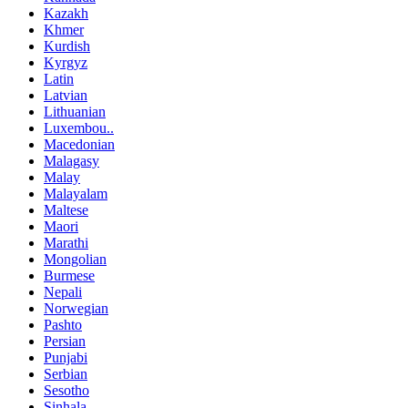
Kazakh
Khmer
Kurdish
Kyrgyz
Latin
Latvian
Lithuanian
Luxembou..
Macedonian
Malagasy
Malay
Malayalam
Maltese
Maori
Marathi
Mongolian
Burmese
Nepali
Norwegian
Pashto
Persian
Punjabi
Serbian
Sesotho
Sinhala