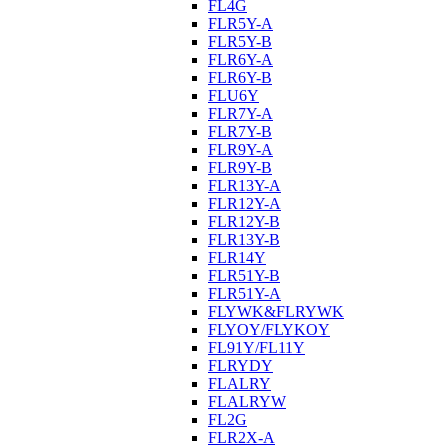
FL4G
FLR5Y-A
FLR5Y-B
FLR6Y-A
FLR6Y-B
FLU6Y
FLR7Y-A
FLR7Y-B
FLR9Y-A
FLR9Y-B
FLR13Y-A
FLR12Y-A
FLR12Y-B
FLR13Y-B
FLR14Y
FLR51Y-B
FLR51Y-A
FLYWK&FLRYWK
FLYOY/FLYKOY
FL91Y/FL11Y
FLRYDY
FLALRY
FLALRYW
FL2G
FLR2X-A