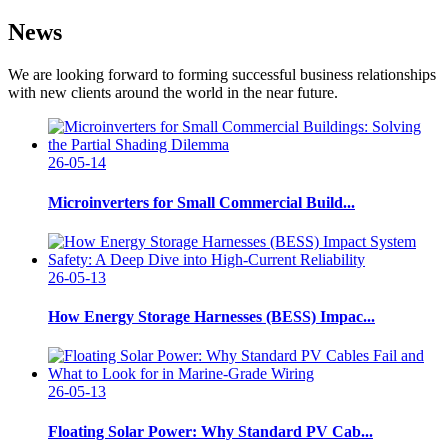
News
We are looking forward to forming successful business relationships
with new clients around the world in the near future.
26-05-14
Microinverters for Small Commercial Build...
26-05-13
How Energy Storage Harnesses (BESS) Impac...
26-05-13
Floating Solar Power: Why Standard PV Cab...