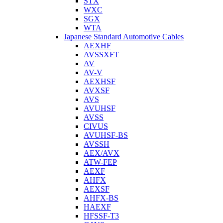
STX
WXC
SGX
WTA
Japanese Standard Automotive Cables
AEXHF
AVSSXFT
AV
AV-V
AEXHSF
AVXSF
AVS
AVUHSF
AVSS
CIVUS
AVUHSF-BS
AVSSH
AEX/AVX
ATW-FEP
AEXF
AHFX
AEXSF
AHFX-BS
HAEXF
HFSSF-T3