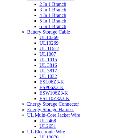
2 In 1 Branch
3 In 1 Branch
4 In 1 Branch
5 In 1 Branch
6 In 1 Branch
Battery Storage Cable
UL10269
UL10269
UL 11627
UL1007
UL 1015
UL 3816
UL 3817
UL 1032
ESL06Z3-K
ESP06Z3-K
ESW106Z3-K
ESL10Z3Z3-K
Energy Storage Connector
Energy Storage Harness
UL Multi-Core Jacket Wire
UL2468
UL2651
UL Electronic Wire
UL10070