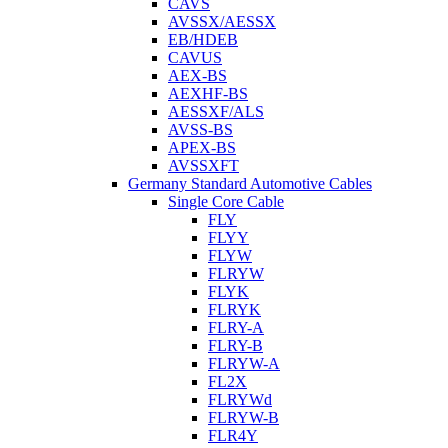
CAVS
AVSSX/AESSX
EB/HDEB
CAVUS
AEX-BS
AEXHF-BS
AESSXF/ALS
AVSS-BS
APEX-BS
AVSSXFT
Germany Standard Automotive Cables
Single Core Cable
FLY
FLYY
FLYW
FLRYW
FLYK
FLRYK
FLRY-A
FLRY-B
FLRYW-A
FL2X
FLRYWd
FLRYW-B
FLR4Y