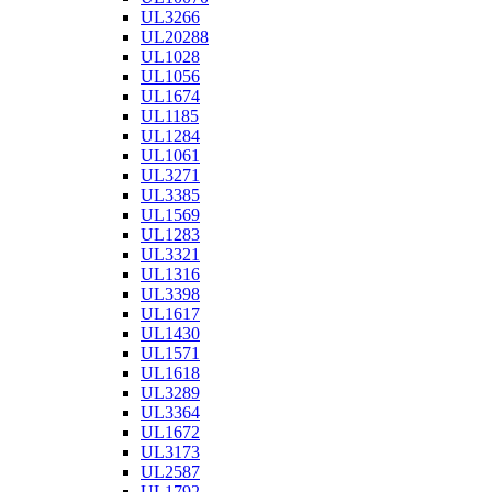
UL3266
UL20288
UL1028
UL1056
UL1674
UL1185
UL1284
UL1061
UL3271
UL3385
UL1569
UL1283
UL3321
UL1316
UL3398
UL1617
UL1430
UL1571
UL1618
UL3289
UL3364
UL1672
UL3173
UL2587
UL1792