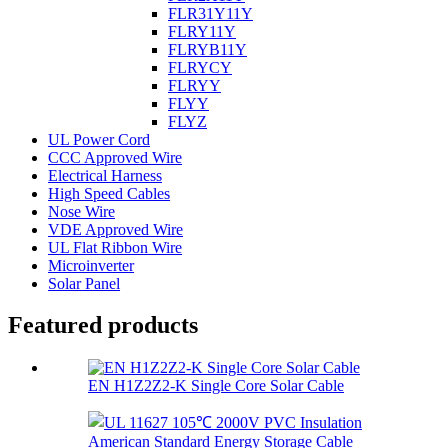
FLR31Y11Y
FLRY11Y
FLRYB11Y
FLRYCY
FLRYY
FLYY
FLYZ
UL Power Cord
CCC Approved Wire
Electrical Harness
High Speed Cables
Nose Wire
VDE Approved Wire
UL Flat Ribbon Wire
Microinverter
Solar Panel
Featured products
EN H1Z2Z2-K Single Core Solar Cable