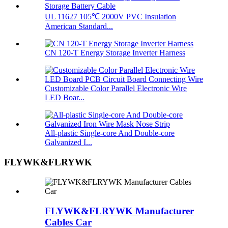
UL 11627 105℃ 2000V PVC Insulation
American Standard...
CN 120-T Energy Storage Inverter Harness
Customizable Color Parallel Electronic Wire
LED Boar...
All-plastic Single-core And Double-core
Galvanized I...
FLYWK&FLRYWK
FLYWK&FLRYWK Manufacturer
Cables Car