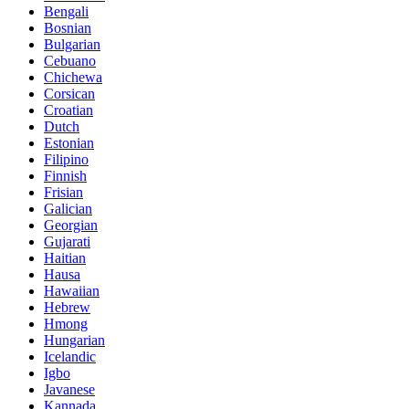
Bengali
Bosnian
Bulgarian
Cebuano
Chichewa
Corsican
Croatian
Dutch
Estonian
Filipino
Finnish
Frisian
Galician
Georgian
Gujarati
Haitian
Hausa
Hawaiian
Hebrew
Hmong
Hungarian
Icelandic
Igbo
Javanese
Kannada