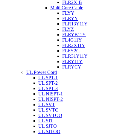
FLR2X-B
Multi Core Cable
FLYY
FLRYY
FLR13Y11Y
FLYZ
FLRYB11Y
FL4G11Y
FLR2X11Y
FL6Y2G
FLR31Y11Y
FLRY11Y
FLRYCY
UL Power Cord
UL SPT-1
UL SPT-2
UL SPT-3
UL NISPT-1
UL NISPT-2
UL SVT
UL SVTO
UL SVTOO
UL SJT
UL SJTO
UL SJTOO