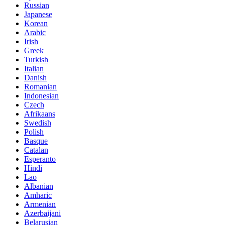
Russian
Japanese
Korean
Arabic
Irish
Greek
Turkish
Italian
Danish
Romanian
Indonesian
Czech
Afrikaans
Swedish
Polish
Basque
Catalan
Esperanto
Hindi
Lao
Albanian
Amharic
Armenian
Azerbaijani
Belarusian