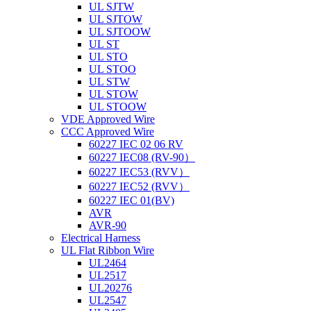
UL SJTW
UL SJTOW
UL SJTOOW
UL ST
UL STO
UL STOO
UL STW
UL STOW
UL STOOW
VDE Approved Wire
CCC Approved Wire
60227 IEC 02 06 RV
60227 IEC08 (RV-90）
60227 IEC53 (RVV）
60227 IEC52 (RVV）
60227 IEC 01(BV)
AVR
AVR-90
Electrical Harness
UL Flat Ribbon Wire
UL2464
UL2517
UL20276
UL2547