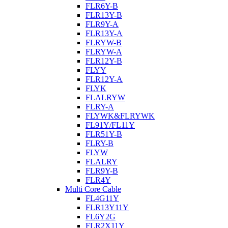
FLR6Y-B
FLR13Y-B
FLR9Y-A
FLR13Y-A
FLRYW-B
FLRYW-A
FLR12Y-B
FLYY
FLR12Y-A
FLYK
FLALRYW
FLRY-A
FLYWK&FLRYWK
FL91Y/FL11Y
FLR51Y-B
FLRY-B
FLYW
FLALRY
FLR9Y-B
FLR4Y
Multi Core Cable
FL4G11Y
FLR13Y11Y
FL6Y2G
FLR2X11Y