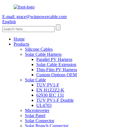
E-mail: grace@winpowercable.com
English
Home
Products
Silicone Cables
Solar Cable Harness
Parallel PV Harness
Solar Cable Extension
Thin-Film PV Harness
Custom Options OEM
Solar Cable
TUV PV1-F
EN H1Z2Z2-K
62930 IEC 131
TUV PV1-F Double
UL4703
Microinverter
Solar Panel
Solar Connector
Solar Branch Connector