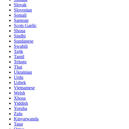
Slovak
Slovenian
Somali
Samoan
Scots Gaelic
Shona
Sindhi
Sundanese
Swahili
Tajik
Tamil
Telugu
Thai
Ukrainian
Urdu
Uzbek
Vietnamese
Welsh
Xhosa
Yiddish
Yoruba
Zulu
Kinyarwanda
Tatar