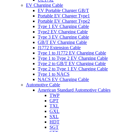
EV Charging Cable
EV Portable Charger GB/T
Portable EV Charger Type1
Portable EV Charger Type2
Type 1 EV Charging Cable
Type2 EV Charging Cable
Type 3 EV Charging Cable
GB/T EV Charging Cable
J1772 Extension Cable
Type 1 to J1772 EV Charging Cable
Type 1 to Type 2 EV Charging Cable
Type 2 to GB/T EV Charging Cable
Type 2 to Type 1 EV Charging Cable
Type 1 to NACS
NACS EV Charging Cable
Automotive Cable
American Standard Automotive Cables
TWP
GPT
TXL
GXL
SXL
HDT
SGT