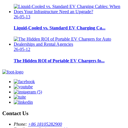
26-05-13
Liquid-Cooled vs. Standard EV Charging Ca...
26-05-12
The Hidden ROI of Portable EV Chargers fo...
Contact Us
Phone:
+86 18105282900