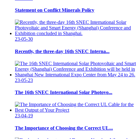
Statement on Conflict Minerals Policy
23-05-30
Recently, the three-day 16th SNEC Interna...
23-05-23
The 16th SNEC International Solar Photovo...
23-04-19
The Importance of Choosing the Correct UL...