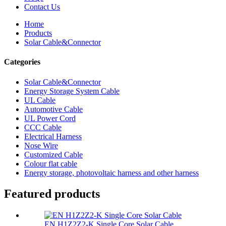
Contact Us
Home
Products
Solar Cable&Connector
Categories
Solar Cable&Connector
Energy Storage System Cable
UL Cable
Automotive Cable
UL Power Cord
CCC Cable
Electrical Harness
Nose Wire
Customized Cable
Colour flat cable
Energy storage, photovoltaic harness and other harness
Featured products
EN H1Z2Z2-K Single Core Solar Cable