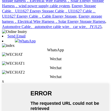
storage harness，Electrical Wire Harness，Solar Energy Storage
Harness，wind power supply cable system
,
Energy Storage
Cable、Ul11627 Energy Storage Cable，Ul11627 Cable，
Ul11627 Energy Cable，Cable Energy Storage
,
Energy storage
harness，Electrical Wire Harness，Solar Energy Storage Harness
,
Automotive Cable、automotive cable wire、car wire、JYJ125
,
Send Email
WhatsApp
WhatsApp
Wechat
Wechat
Wechat
x