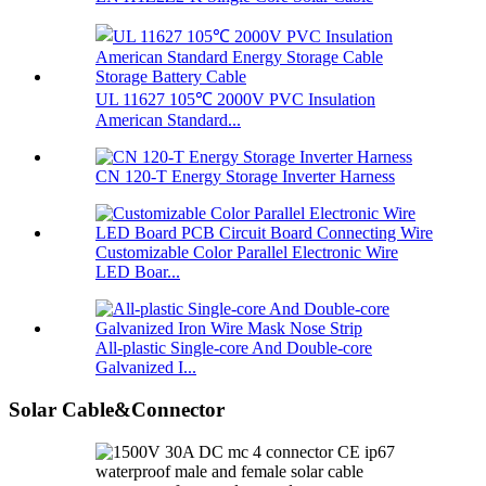
UL 11627 105℃ 2000V PVC Insulation
American Standard...
CN 120-T Energy Storage Inverter Harness
Customizable Color Parallel Electronic Wire
LED Boar...
All-plastic Single-core And Double-core
Galvanized I...
Solar Cable&Connector