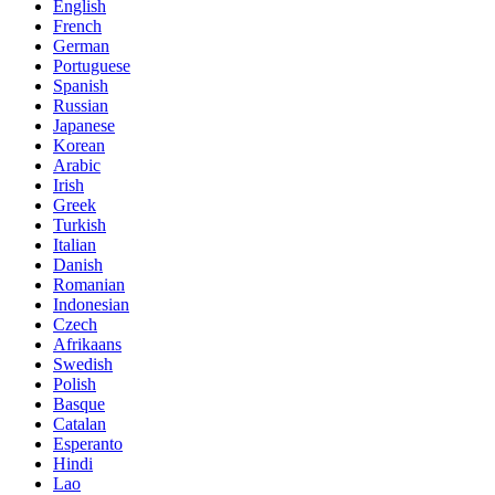
English
French
German
Portuguese
Spanish
Russian
Japanese
Korean
Arabic
Irish
Greek
Turkish
Italian
Danish
Romanian
Indonesian
Czech
Afrikaans
Swedish
Polish
Basque
Catalan
Esperanto
Hindi
Lao