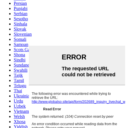
Persian
Punjabi
Serbian
Sesotho
Sinhala
Slovak
Slovenian
Somali
Samoan
Scots Gaelic
Shona
Sindhi
Sundanese
Swahili
Tajik
Tamil
Telugu
Thai
Ukrainian
Urdu
Uzbek
Vietnamese
Welsh
Xhosa
Yiddish