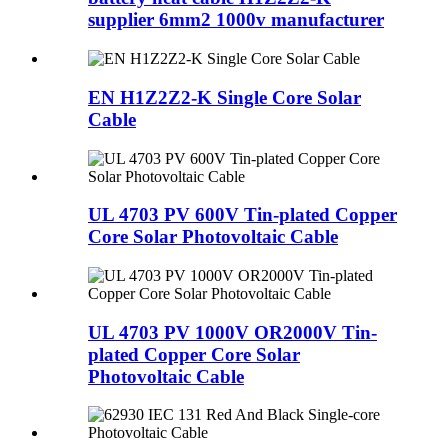
supplier 6mm2 1000v manufacturer
EN H1Z2Z2-K Single Core Solar
Cable
UL 4703 PV 600V Tin-plated Copper
Core Solar Photovoltaic Cable
UL 4703 PV 1000V OR2000V Tin-
plated Copper Core Solar
Photovoltaic Cable