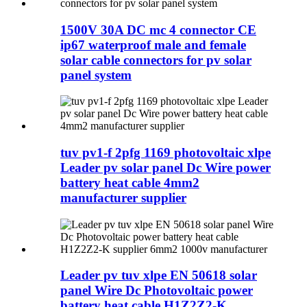
1500V 30A DC mc 4 connector CE
ip67 waterproof male and female
solar cable connectors for pv solar
panel system
tuv pv1-f 2pfg 1169 photovoltaic xlpe
Leader pv solar panel Dc Wire power
battery heat cable 4mm2
manufacturer supplier
Leader pv tuv xlpe EN 50618 solar
panel Wire Dc Photovoltaic power
battery heat cable H1Z2Z2-K