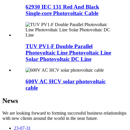
62930 IEC 131 Red And Black
Single-core Photovoltaic Cable
TUV PV1-F Double Parallel
Photovoltaic Line Photovoltaic Line
Solar Photovoltaic DC Line
600V AC HCV solar photovoltaic
cable
News
We are looking forward to forming successful business relationships
with new clients around the world in the near future.
23-07-31