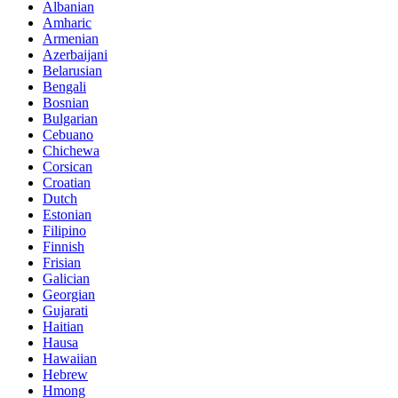
Albanian
Amharic
Armenian
Azerbaijani
Belarusian
Bengali
Bosnian
Bulgarian
Cebuano
Chichewa
Corsican
Croatian
Dutch
Estonian
Filipino
Finnish
Frisian
Galician
Georgian
Gujarati
Haitian
Hausa
Hawaiian
Hebrew
Hmong