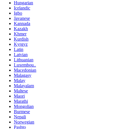
Hungarian
Icelandic
Igbo
Javanese
Kannada
Kazakh
Khmer
Kurdish
Kyrgyz
Latin
Latvian
Lithuanian
Luxembou..
Macedonian
Malagasy
Malay
Malayalam
Maltese
Maori
Marathi
Mongolian
Burmese
Nepali
Norwegian
Pashto