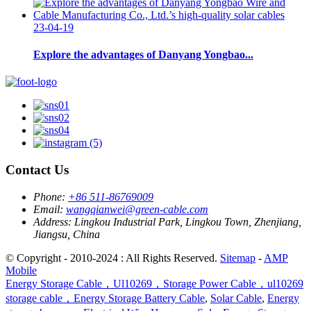
23-04-19
Explore the advantages of Danyang Yongbao...
Contact Us
Phone:
+86 511-86769009
Email:
wangqianwei@green-cable.com
Address:
Lingkou Industrial Park, Lingkou Town, Zhenjiang,
Jiangsu, China
© Copyright - 2010-2024 : All Rights Reserved.
Sitemap
-
AMP
Mobile
Energy Storage Cable，Ul10269，Storage Power Cable，ul10269
storage cable，Energy Storage Battery Cable
,
Solar Cable
,
Energy