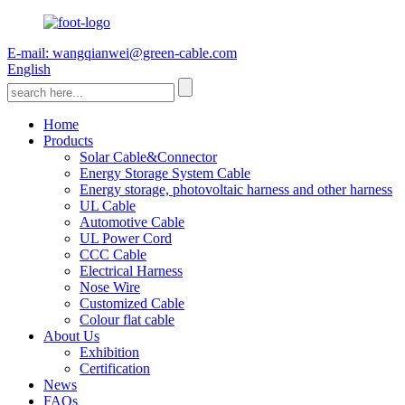
E-mail: wangqianwei@green-cable.com
English
Home
Products
Solar Cable&Connector
Energy Storage System Cable
Energy storage, photovoltaic harness and other harness
UL Cable
Automotive Cable
UL Power Cord
CCC Cable
Electrical Harness
Nose Wire
Customized Cable
Colour flat cable
About Us
Exhibition
Certification
News
FAQs