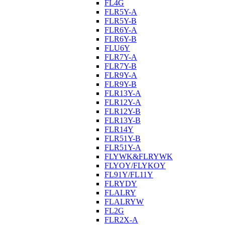
FL4G
FLR5Y-A
FLR5Y-B
FLR6Y-A
FLR6Y-B
FLU6Y
FLR7Y-A
FLR7Y-B
FLR9Y-A
FLR9Y-B
FLR13Y-A
FLR12Y-A
FLR12Y-B
FLR13Y-B
FLR14Y
FLR51Y-B
FLR51Y-A
FLYWK&FLRYWK
FLYOY/FLYKOY
FL91Y/FL11Y
FLRYDY
FLALRY
FLALRYW
FL2G
FLR2X-A