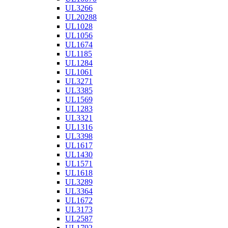
UL3266
UL20288
UL1028
UL1056
UL1674
UL1185
UL1284
UL1061
UL3271
UL3385
UL1569
UL1283
UL3321
UL1316
UL3398
UL1617
UL1430
UL1571
UL1618
UL3289
UL3364
UL1672
UL3173
UL2587
UL1792