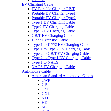
EV Charging Cable
EV Portable Charger GB/T
Portable EV Charger Type1
Portable EV Charger Type2
Type 1 EV Charging Cable
Type2 EV Charging Cable
Type 3 EV Charging Cable
GB/T EV Charging Cable
J1772 Extension Cable
Type 1 to J1772 EV Charging Cable
Type 1 to Type 2 EV Charging Cable
Type 2 to GB/T EV Charging Cable
Type 2 to Type 1 EV Charging Cable
Type 1 to NACS
NACS EV Charging Cable
Automotive Cable
American Standard Automotive Cables
TWP
GPT
TXL
GXL
SXL
HDT
SGT