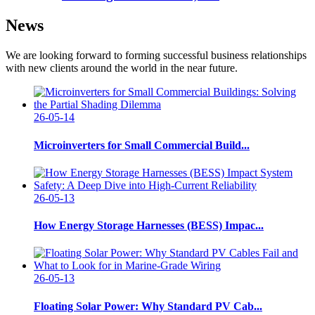
News
We are looking forward to forming successful business relationships
with new clients around the world in the near future.
26-05-14
Microinverters for Small Commercial Build...
26-05-13
How Energy Storage Harnesses (BESS) Impac...
26-05-13
Floating Solar Power: Why Standard PV Cab...