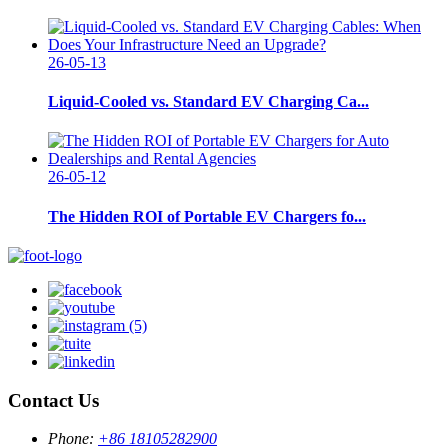
26-05-13
Liquid-Cooled vs. Standard EV Charging Ca...
26-05-12
The Hidden ROI of Portable EV Chargers fo...
Contact Us
Phone:
+86 18105282900