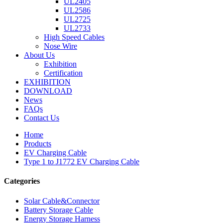
UL2405
UL2586
UL2725
UL2733
High Speed Cables
Nose Wire
About Us
Exhibition
Certification
EXHIBITION
DOWNLOAD
News
FAQs
Contact Us
Home
Products
EV Charging Cable
Type 1 to J1772 EV Charging Cable
Categories
Solar Cable&Connector
Battery Storage Cable
Energy Storage Harness