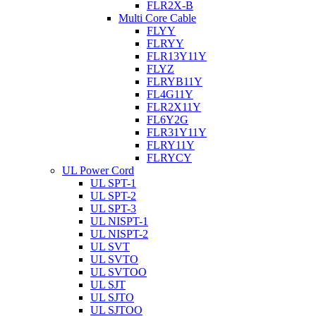
FLR2X-B
Multi Core Cable
FLYY
FLRYY
FLR13Y11Y
FLYZ
FLRYB11Y
FL4G11Y
FLR2X11Y
FL6Y2G
FLR31Y11Y
FLRY11Y
FLRYCY
UL Power Cord
UL SPT-1
UL SPT-2
UL SPT-3
UL NISPT-1
UL NISPT-2
UL SVT
UL SVTO
UL SVTOO
UL SJT
UL SJTO
UL SJTOO