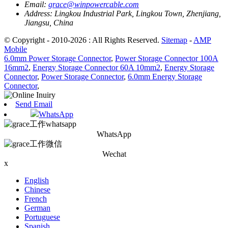
Email:
grace@winpowercable.com
Address:
Lingkou Industrial Park, Lingkou Town, Zhenjiang,
Jiangsu, China
© Copyright - 2010-2026 : All Rights Reserved.
Sitemap
-
AMP
Mobile
6.0mm Power Storage Connector
,
Power Storage Connector 100A
16mm2
,
Energy Storage Connector 60A 10mm2
,
Energy Storage
Connector
,
Power Storage Connector
,
6.0mm Energy Storage
Connector
,
Send Email
WhatsApp
WhatsApp
Wechat
x
English
Chinese
French
German
Portuguese
Spanish