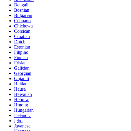
Bengali
Bosnian
Bulgarian
Cebuano
Chichewa
Corsican
Croatian
Dutch
Estonian
Filipino
Finnish
Frisian
Galician
Georgian
Gujarati
Haitian
Hausa
Hawaiian
Hebrew
Hmong
Hungarian
Icelandic
Igbo
Javanese