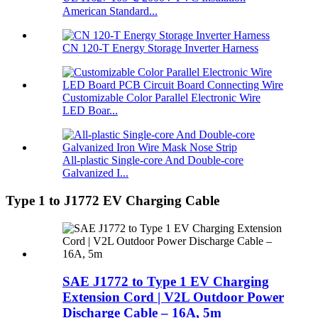
American Standard...
CN 120-T Energy Storage Inverter Harness
Customizable Color Parallel Electronic Wire
LED Boar...
All-plastic Single-core And Double-core
Galvanized I...
Type 1 to J1772 EV Charging Cable
SAE J1772 to Type 1 EV Charging
Extension Cord | V2L Outdoor Power
Discharge Cable – 16A, 5m