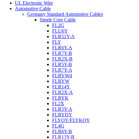
UL Electronic Wire
Automotive Cable
Germany Standard Automotive Cables
Single Core Cable
FL2G
FLU6Y
FLR51Y-A
FLY
FLR6Y-A
FLR7Y-B
FLR2X-B
FLR5Y-B
FLR7Y-A
FLRYWd
FLRYW
FLR14Y
FLR2X-A
FLRYK
FL2X
FLR5Y-A
FLRYDY
FLYOY/FLYKOY
FL4G
FLR6Y-B
FLR13Y-B