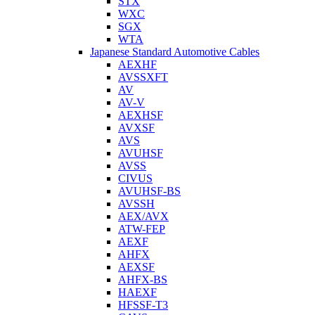
STX
WXC
SGX
WTA
Japanese Standard Automotive Cables
AEXHF
AVSSXFT
AV
AV-V
AEXHSF
AVXSF
AVS
AVUHSF
AVSS
CIVUS
AVUHSF-BS
AVSSH
AEX/AVX
ATW-FEP
AEXF
AHFX
AEXSF
AHFX-BS
HAEXF
HFSSF-T3