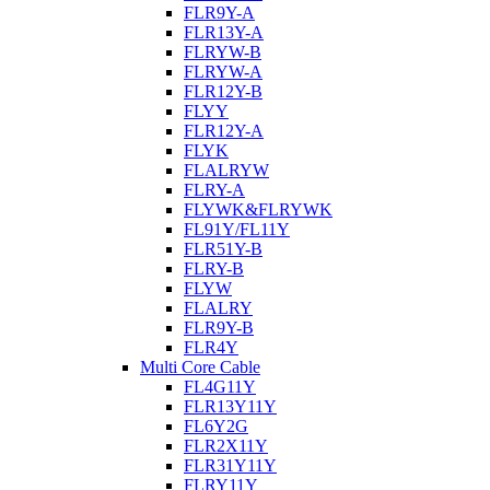
FLR9Y-A
FLR13Y-A
FLRYW-B
FLRYW-A
FLR12Y-B
FLYY
FLR12Y-A
FLYK
FLALRYW
FLRY-A
FLYWK&FLRYWK
FL91Y/FL11Y
FLR51Y-B
FLRY-B
FLYW
FLALRY
FLR9Y-B
FLR4Y
Multi Core Cable
FL4G11Y
FLR13Y11Y
FL6Y2G
FLR2X11Y
FLR31Y11Y
FLRY11Y