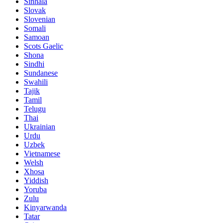
Sinhala
Slovak
Slovenian
Somali
Samoan
Scots Gaelic
Shona
Sindhi
Sundanese
Swahili
Tajik
Tamil
Telugu
Thai
Ukrainian
Urdu
Uzbek
Vietnamese
Welsh
Xhosa
Yiddish
Yoruba
Zulu
Kinyarwanda
Tatar