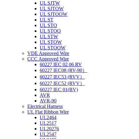
UL SJTW
UL SJTOW
UL SJTOOW
UL ST
UL STO
UL STOO
UL STW
UL STOW
UL STOOW
VDE Approved Wire
CCC Approved Wire
60227 IEC 02 06 RV
60227 IEC08 (RV-90）
60227 IEC53 (RVV）
60227 IEC52 (RVV）
60227 IEC 01(BV)
AVR
AVR-90
Electrical Harness
UL Flat Ribbon Wire
UL2464
UL2517
UL20276
UL2547