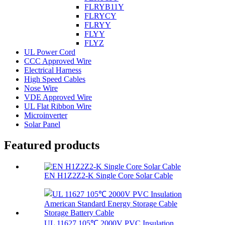
FLRYB11Y
FLRYCY
FLRYY
FLYY
FLYZ
UL Power Cord
CCC Approved Wire
Electrical Harness
High Speed Cables
Nose Wire
VDE Approved Wire
UL Flat Ribbon Wire
Microinverter
Solar Panel
Featured products
EN H1Z2Z2-K Single Core Solar Cable
UL 11627 105℃ 2000V PVC Insulation