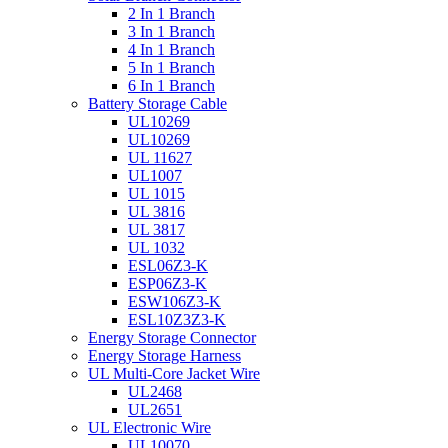
2 In 1 Branch
3 In 1 Branch
4 In 1 Branch
5 In 1 Branch
6 In 1 Branch
Battery Storage Cable
UL10269
UL10269
UL 11627
UL1007
UL 1015
UL 3816
UL 3817
UL 1032
ESL06Z3-K
ESP06Z3-K
ESW106Z3-K
ESL10Z3Z3-K
Energy Storage Connector
Energy Storage Harness
UL Multi-Core Jacket Wire
UL2468
UL2651
UL Electronic Wire
UL10070