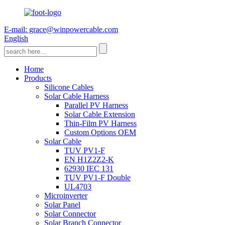
E-mail: grace@winpowercable.com
English
Home
Products
Silicone Cables
Solar Cable Harness
Parallel PV Harness
Solar Cable Extension
Thin-Film PV Harness
Custom Options OEM
Solar Cable
TUV PV1-F
EN H1Z2Z2-K
62930 IEC 131
TUV PV1-F Double
UL4703
Microinverter
Solar Panel
Solar Connector
Solar Branch Connector