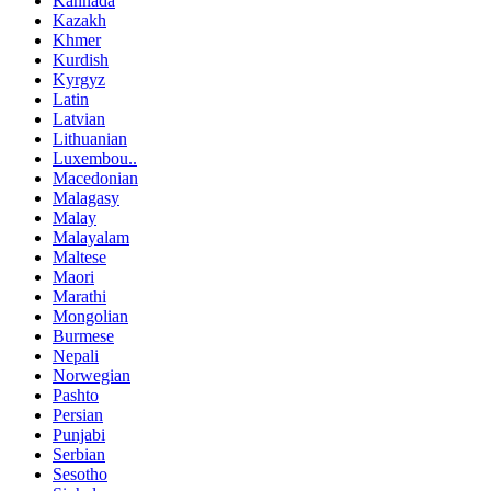
Kannada
Kazakh
Khmer
Kurdish
Kyrgyz
Latin
Latvian
Lithuanian
Luxembou..
Macedonian
Malagasy
Malay
Malayalam
Maltese
Maori
Marathi
Mongolian
Burmese
Nepali
Norwegian
Pashto
Persian
Punjabi
Serbian
Sesotho