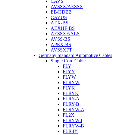
CAVS
AVSSX/AESSX
EB/HDEB
CAVUS
AEX-BS
AEXHF-BS
AESSXF/ALS
AVSS-BS
APEX-BS
AVSSXFT
Germany Standard Automotive Cables
Single Core Cable
FLY
FLYY
FLYW
FLRYW
FLYK
FLRYK
FLRY-A
FLRY-B
FLRYW-A
FL2X
FLRYWd
FLRYW-B
FLR4Y