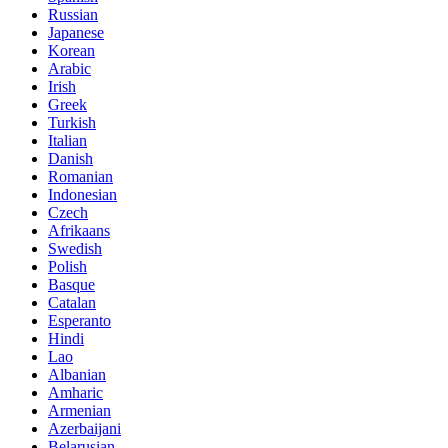
Russian
Japanese
Korean
Arabic
Irish
Greek
Turkish
Italian
Danish
Romanian
Indonesian
Czech
Afrikaans
Swedish
Polish
Basque
Catalan
Esperanto
Hindi
Lao
Albanian
Amharic
Armenian
Azerbaijani
Belarusian