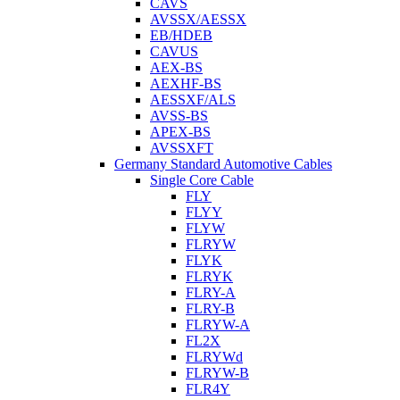
CAVS
AVSSX/AESSX
EB/HDEB
CAVUS
AEX-BS
AEXHF-BS
AESSXF/ALS
AVSS-BS
APEX-BS
AVSSXFT
Germany Standard Automotive Cables
Single Core Cable
FLY
FLYY
FLYW
FLRYW
FLYK
FLRYK
FLRY-A
FLRY-B
FLRYW-A
FL2X
FLRYWd
FLRYW-B
FLR4Y