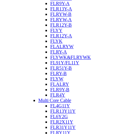
FLR9Y-A
FLR13Y-A
FLRYW-B
FLRYW-A
FLR12Y-B
FLYY
FLR12Y-A
FLYK
FLALRYW
FLRY-A
FLYWK&FLRYWK
FL91Y/FL11Y
FLR51Y-B
FLRY-B
FLYW
FLALRY
FLR9Y-B
FLR4Y
Multi Core Cable
FL4G11Y
FLR13Y11Y
FL6Y2G
FLR2X11Y
FLR31Y11Y
FLRY11Y