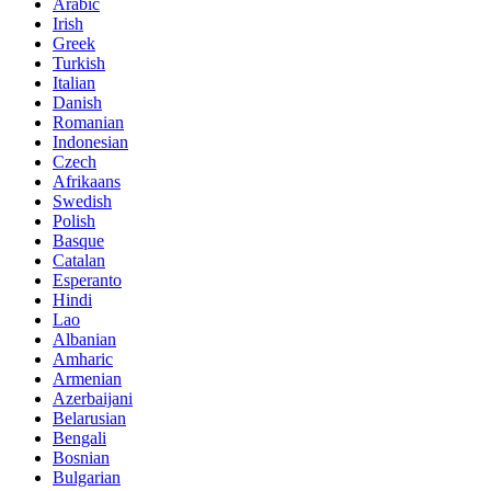
Arabic
Irish
Greek
Turkish
Italian
Danish
Romanian
Indonesian
Czech
Afrikaans
Swedish
Polish
Basque
Catalan
Esperanto
Hindi
Lao
Albanian
Amharic
Armenian
Azerbaijani
Belarusian
Bengali
Bosnian
Bulgarian