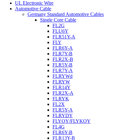
UL Electronic Wire
Automotive Cable
Germany Standard Automotive Cables
Single Core Cable
FL2G
FLU6Y
FLR51Y-A
FLY
FLR6Y-A
FLR7Y-B
FLR2X-B
FLR5Y-B
FLR7Y-A
FLRYWd
FLRYW
FLR14Y
FLR2X-A
FLRYK
FL2X
FLR5Y-A
FLRYDY
FLYOY/FLYKOY
FL4G
FLR6Y-B
FLR13Y-B