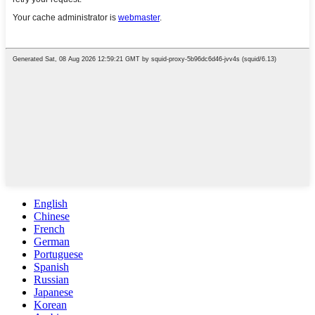
English
Chinese
French
German
Portuguese
Spanish
Russian
Japanese
Korean