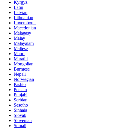
Kyrgyz
Latin
Latvian
Lithuanian
Luxembou..
Macedonian
Malagasy
Malay
Malayalam
Maltese
Maori
Marathi
Mongolian
Burmese
Nepali
Norwegian
Pashto
Persian
Punjabi
Serbian
Sesotho
Sinhala
Slovak
Slovenian
Somali