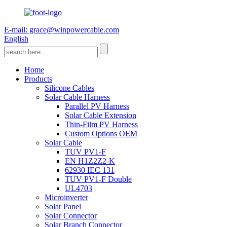
E-mail: grace@winpowercable.com
English
Home
Products
Silicone Cables
Solar Cable Harness
Parallel PV Harness
Solar Cable Extension
Thin-Film PV Harness
Custom Options OEM
Solar Cable
TUV PV1-F
EN H1Z2Z2-K
62930 IEC 131
TUV PV1-F Double
UL4703
Microinverter
Solar Panel
Solar Connector
Solar Branch Connector