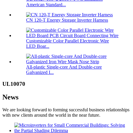
American Standard...
CN 120-T Energy Storage Inverter Harness
Customizable Color Parallel Electronic Wire
LED Boar...
All-plastic Single-core And Double-core
Galvanized I...
UL10070
News
We are looking forward to forming successful business relationships
with new clients around the world in the near future.