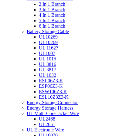
2 In 1 Branch
3 In 1 Branch
4 In 1 Branch
5 In 1 Branch
6 In 1 Branch
Battery Storage Cable
UL10269
UL10269
UL 11627
UL1007
UL 1015
UL 3816
UL 3817
UL 1032
ESL06Z3-K
ESP06Z3-K
ESW106Z3-K
ESL10Z3Z3-K
Energy Storage Connector
Energy Storage Harness
UL Multi-Core Jacket Wire
UL2468
UL2651
UL Electronic Wire
UL10070