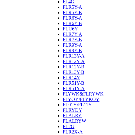
FL4G
FLR5Y-A
FLR5Y-B
FLR6Y-A
FLR6Y-B
FLU6Y
FLR7Y-A
FLR7Y-B
FLR9Y-A
FLR9Y-B
FLR13Y-A
FLR12Y-A
FLR12Y-B
FLR13Y-B
FLR14Y
FLR51Y-B
FLR51Y-A
FLYWK&FLRYWK
FLYOY/FLYKOY
FL91Y/FL11Y
FLRYDY
FLALRY
FLALRYW
FL2G
FLR2X-A