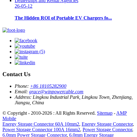
26-05-12
The Hidden ROI of Portable EV Chargers fo...
Contact Us
Phone:
+86 18105282900
Email:
grace@winpowercable.com
Address:
Lingkou Industrial Park, Lingkou Town, Zhenjiang,
Jiangsu, China
© Copyright - 2010-2026 : All Rights Reserved.
Sitemap
-
AMP
Mobile
Energy Storage Connector 60A 10mm2
,
Energy Storage Connector
,
Power Storage Connector 100A 16mm2
,
Power Storage Connector
,
6.0mm Power Storage Connector
,
6.0mm Energy Storage