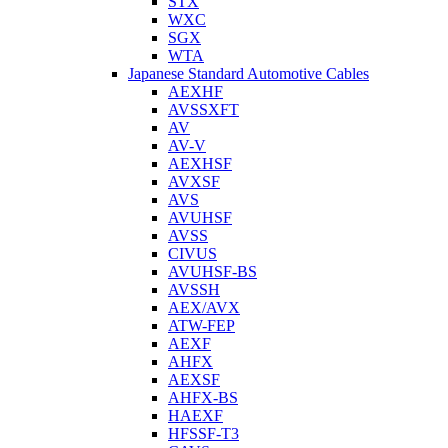
STX
WXC
SGX
WTA
Japanese Standard Automotive Cables
AEXHF
AVSSXFT
AV
AV-V
AEXHSF
AVXSF
AVS
AVUHSF
AVSS
CIVUS
AVUHSF-BS
AVSSH
AEX/AVX
ATW-FEP
AEXF
AHFX
AEXSF
AHFX-BS
HAEXF
HFSSF-T3