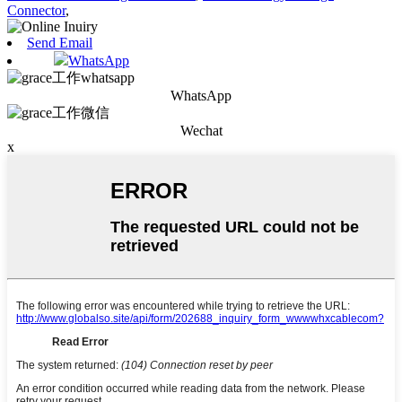
Connector
,
Send Email
WhatsApp
WhatsApp
Wechat
x