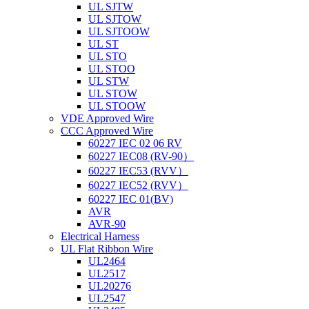
UL SJTW
UL SJTOW
UL SJTOOW
UL ST
UL STO
UL STOO
UL STW
UL STOW
UL STOOW
VDE Approved Wire
CCC Approved Wire
60227 IEC 02 06 RV
60227 IEC08 (RV-90）
60227 IEC53 (RVV）
60227 IEC52 (RVV）
60227 IEC 01(BV)
AVR
AVR-90
Electrical Harness
UL Flat Ribbon Wire
UL2464
UL2517
UL20276
UL2547