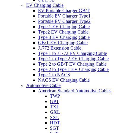
EV Charging Cable
EV Portable Charger GB/T
Portable EV Charger Type1
Portable EV Charger Type2
Type 1 EV Charging Cable
Type2 EV Charging Cable
Type 3 EV Charging Cable
GB/T EV Charging Cable
J1772 Extension Cable
Type 1 to J1772 EV Charging Cable
Type 1 to Type 2 EV Charging Cable
Type 2 to GB/T EV Charging Cable
Type 2 to Type 1 EV Charging Cable
Type 1 to NACS
NACS EV Charging Cable
Automotive Cable
American Standard Automotive Cables
TWP
GPT
TXL
GXL
SXL
HDT
SGT