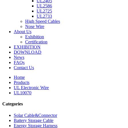
UL2405
UL2586
UL2725
UL2733
High Speed Cables
Nose Wire
About Us
Exhibition
Certification
EXHIBITION
DOWNLOAD
News
FAQs
Contact Us
Home
Products
UL Electronic Wire
UL10070
Categories
Solar Cable&Connector
Battery Storage Cable
Energy Storage Harness