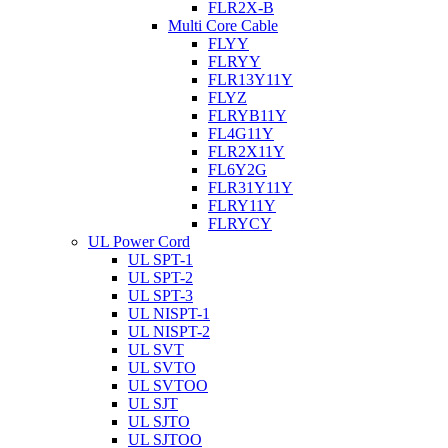
FLR2X-B
Multi Core Cable
FLYY
FLRYY
FLR13Y11Y
FLYZ
FLRYB11Y
FL4G11Y
FLR2X11Y
FL6Y2G
FLR31Y11Y
FLRY11Y
FLRYCY
UL Power Cord
UL SPT-1
UL SPT-2
UL SPT-3
UL NISPT-1
UL NISPT-2
UL SVT
UL SVTO
UL SVTOO
UL SJT
UL SJTO
UL SJTOO