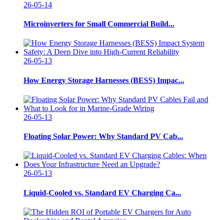
26-05-14
Microinverters for Small Commercial Build...
26-05-13
How Energy Storage Harnesses (BESS) Impac...
26-05-13
Floating Solar Power: Why Standard PV Cab...
26-05-13
Liquid-Cooled vs. Standard EV Charging Ca...