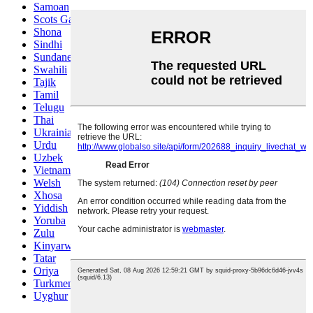
Samoan
Scots Gaelic
Shona
Sindhi
Sundanese
Swahili
Tajik
Tamil
Telugu
Thai
Ukrainian
Urdu
Uzbek
Vietnamese
Welsh
Xhosa
Yiddish
Yoruba
Zulu
Kinyarwanda
Tatar
Oriya
Turkmen
Uyghur