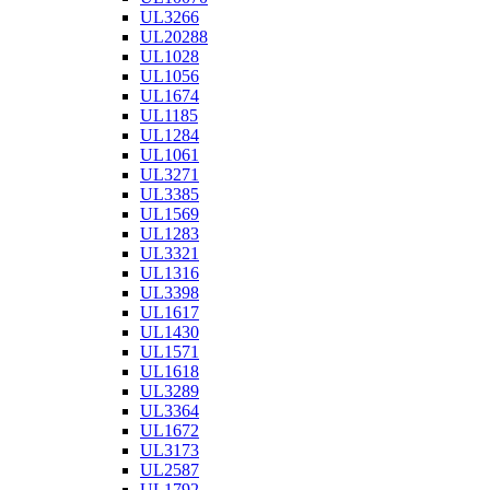
UL3266
UL20288
UL1028
UL1056
UL1674
UL1185
UL1284
UL1061
UL3271
UL3385
UL1569
UL1283
UL3321
UL1316
UL3398
UL1617
UL1430
UL1571
UL1618
UL3289
UL3364
UL1672
UL3173
UL2587
UL1792