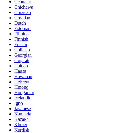
Cebuano
Chichewa
Corsican
Croatian
Dutch
Estonian
Filipino
Finnish
Frisian
Galician
Georgian
Gujarati
Haitian
Hausa
Hawaiian
Hebrew
Hmong
Hungarian
Icelandic
Igbo
Javanese
Kannada
Kazakh
Khmer
Kurdish