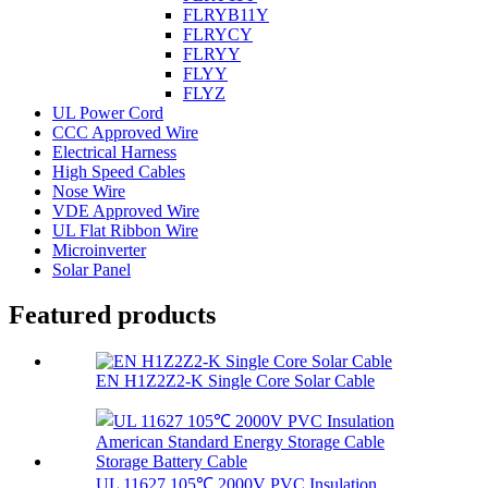
FLRYB11Y
FLRYCY
FLRYY
FLYY
FLYZ
UL Power Cord
CCC Approved Wire
Electrical Harness
High Speed Cables
Nose Wire
VDE Approved Wire
UL Flat Ribbon Wire
Microinverter
Solar Panel
Featured products
EN H1Z2Z2-K Single Core Solar Cable
UL 11627 105℃ 2000V PVC Insulation